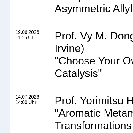
Asymmetric Allyl
19.06.2026
Prof. Vy M. Dong 
11:15 Uhr
Irvine)
"
Choose Your Ow
Catalysis
"
14.07.2026
Prof. Yorimitsu H
14:00 Uhr
"
Aromatic Metam
Transformations