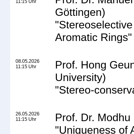
11:15 Uhr
Göttingen)
"
Stereoselectiv
Aromatic Rings
"
08.05.2026
Prof. Hong Geun
11:15 Uhr
University)
"
Stereo-conserv
26.05.2026
Prof. Dr. Modhu
11:15 Uhr
"
Uniqueness of A