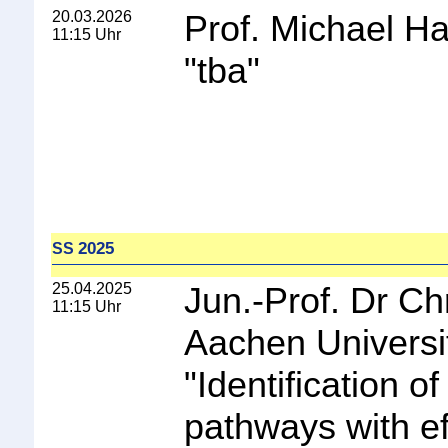
20.03.2026
Prof. Michael Ha
11:15 Uhr
"
tba
"
2025
SS
25.04.2025
Jun.-Prof. Dr C
11:15 Uhr
Aachen Universi
"
Identification o
pathways with ef