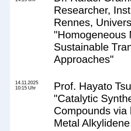
Researcher, Ins
Rennes, Univers
"
Homogeneous Me
Sustainable Tra
Approaches
"
14.11.2025
Prof. Hayato Tsu
10:15 Uhr
"
Catalytic Synt
Compounds via b
Metal Alkylidene