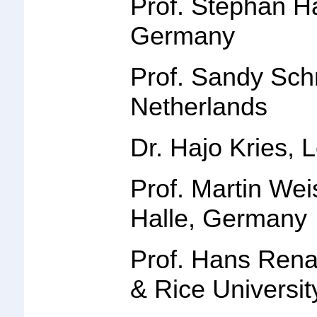
Prof. Stephan 
Germany
Prof.
Sandy Sch
Netherlands
Dr. Hajo Kries
, 
Prof. Martin We
Halle, German
y
Prof. Hans Rena
& Rice Universi