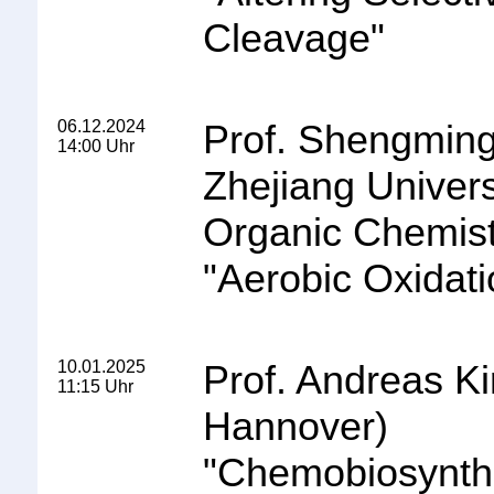
Cleavage
"
06.12.2024
Prof. Shengming
14:00 Uhr
Zhejiang Univers
Organic Chemist
"
Aerobic Oxidati
10.01.2025
Prof. Andreas Ki
11:15 Uhr
Hannover)
"
Chemobiosynthe