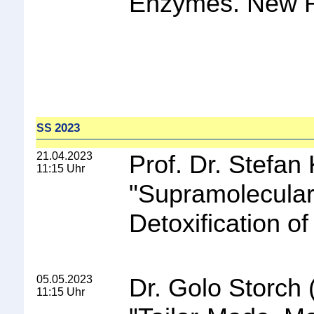
Enzymes. New Ra
2023
SS
21.04.2023
Prof. Dr. Stefan
11:15 Uhr
"
Supramolecular
Detoxification o
05.05.2023
Dr. Golo Storch
11:15 Uhr