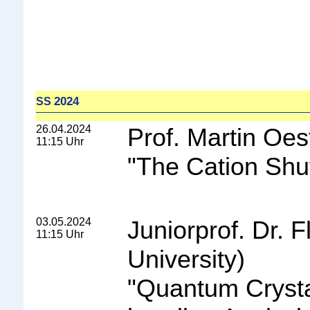
2024
SS
26.04.2024
Prof. Martin Oes
11:15 Uhr
"
The Cation Shuf
03.05.2024
Juniorprof. Dr.
11:15 Uhr
University)
"
Quantum Crystal