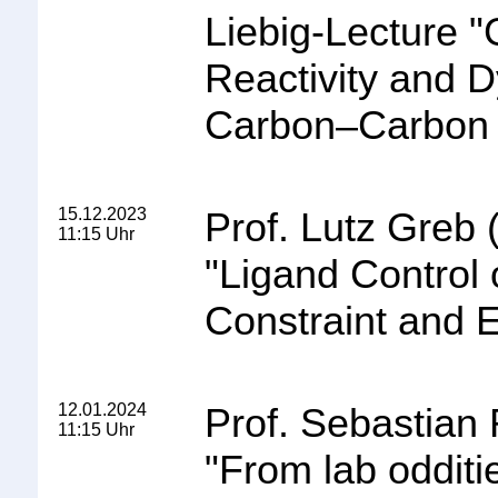
Liebig-Lecture
"
Reactivity and D
Carbon–Carbon 
15.12.2023
Prof. Lutz Greb 
11:15 Uhr
"Ligand Control 
Constraint and 
12.01.2024
Prof. Sebastian 
11:15 Uhr
"
From lab odditie