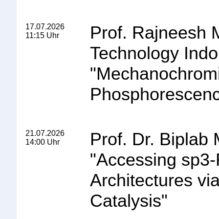
17.07.2026
Prof. Rajneesh Mi
11:15 Uhr
Technology Indo
"
Mechanochromi
Phosphorescence
21.07.2026
Prof. Dr. Biplab
14:00 Uhr
"
Accessing sp3-
Architectures vi
Catalysis
"