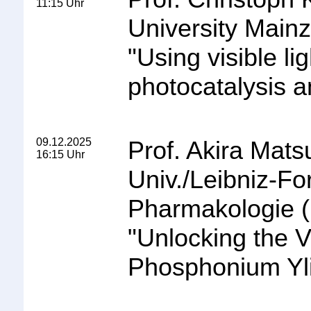
11:15 Uhr
University Mainz
"
Using visible lig
photocatalysis 
09.12.2025
Prof. Akira Mat
16:15 Uhr
Univ./Leibniz-Fo
Pharmakologie 
"
Unlocking the Ve
Phosphonium Yli