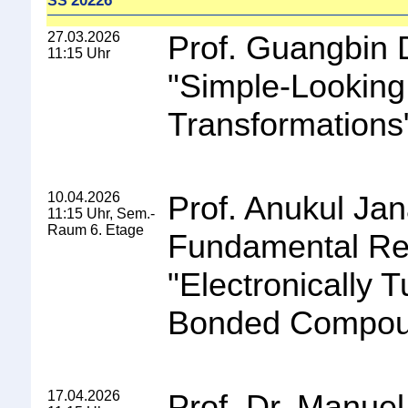
20226
SS
27.03.2026
Prof. Guangbin 
11:15 Uhr
"
Simple-Looking
Transformations
10.04.2026
Prof. Anukul Jana
11:15 Uhr, Sem.-
Raum 6. Etage
Fundamental Re
"
Electronically
Bonded Compo
17.04.2026
Prof. Dr. Manuel