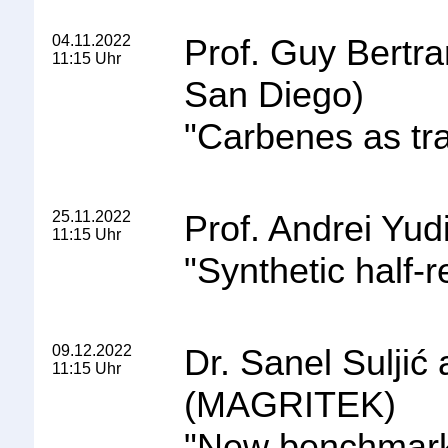
04.11.2022
Prof. Guy Bertra
11:15 Uhr
San Diego
)
"
Carbenes as tra
25.11.2022
Prof. Andrei Yudi
11:15 Uhr
"
Synthetic half-r
09.12.2022
Dr. Sanel Suljić
11:15 Uhr
(MAGRITEK)
"
New benchmark 