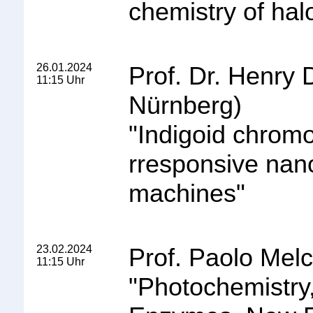
chemistry of ha
26.01.2024
Prof. Dr. Henry 
11:15 Uhr
Nürnberg)
"
Indigoid chromop
rresponsive nan
machines
"
23.02.2024
Prof. Paolo Melc
11:15 Uhr
"
Photochemistry