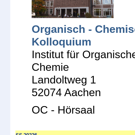
Organisch - Chemi
Kolloquium
Institut für Organisch
Chemie
Landoltweg 1
52074 Aachen
OC - Hörsaal