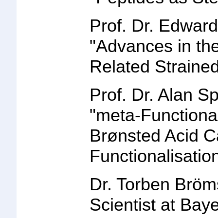
Prof. Dr. Edward
"
Advances in th
Related Straine
Prof. Dr. Alan S
"
meta-Functional
Brønsted Acid C
Functionalisatio
Dr. Torben Bröm
Scientist at Bay