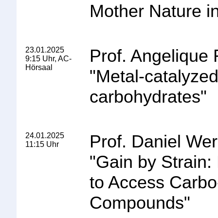
Mother Nature i
23.01.2025
Prof. Angelique 
9:15 Uhr, AC-
Hörsaal
"
Metal-catalyzed 
carbohydrates
"
24.01.2025
Prof. Daniel Wer
11:15 Uhr
"
Gain by Strain
to Access Carbo
Compounds
"