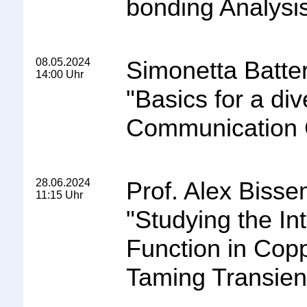
bonding Analysi
08.05.2024
Simonetta Batter
14:00 Uhr
"
Basics for a di
Communication 
28.06.2024
Prof. Alex Bisse
11:15 Uhr
"
Studying the In
Function in Cop
Taming Transien