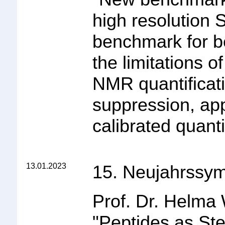
high resolution 
benchmark for 
the limitations 
NMR quantificati
suppression, app
calibrated quanti
13.01.2023
15. Neujahrssy
Prof. Dr. Helma
"
Peptides as Ste