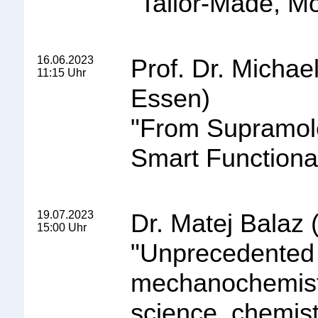
"
Tailor-Made, Mo
16.06.2023
Prof. Dr. Michae
11:15 Uhr
Essen)
"
From Supramole
Smart Functional
19.07.2023
Dr. Matej Balaz
15:00 Uhr
"
Unprecedented m
mechanochemistry
science, chemi