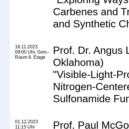
Carbenes and Tr
and Synthetic C
16.11.2023
Prof. Dr. Angus 
09:00 Uhr, Sem.-
Raum 6. Etage
Oklahoma
)
"
Visible
-
Light
-
Pr
Nitrogen
-
Centere
Sulfonamide
Fun
01.12.2023
Prof. Paul McGon
11:15 Uhr