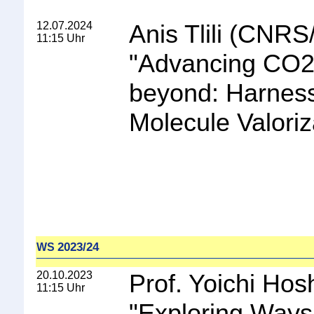
12.07.2024
Anis Tlili (CNRS
11:15 Uhr
"
Advancing CO2
beyond: Harness
Molecule Valoriz
2023/24
WS
20.10.2023
Prof. Yoichi Hos
11:15 Uhr
"
Exploring Ways