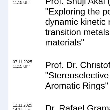
Prof. Shuji Akai
11:15 Uhr
"
Exploring the po
dynamic kinetic r
transition metals
materials
"
07.11.2025
Prof. Dr. Christo
11:15 Uhr
"
Stereoselectiv
Aromatic Rings
"
12.11.2025
Dr. Rafael Gra
14:15 Uhr