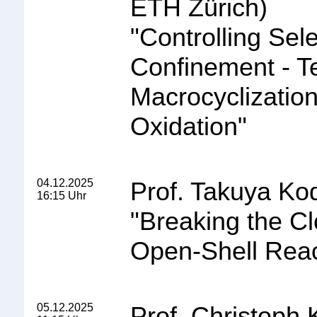
ETH Zürich)
"
Controlling Sele
Confinement - Te
Macrocyclization
Oxidation
"
04.12.2025
Prof. Takuya Ko
16:15 Uhr
"
Breaking the C
Open-Shell React
05.12.2025
Prof. Christoph