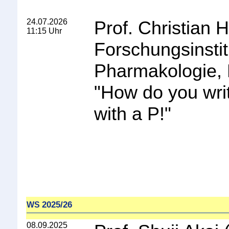
24.07.2026
Prof. Christian 
11:15 Uhr
Forschungsinstit
Pharmakologie, 
"
How do you wri
with a P!
"
2025/26
WS
08.09.2025