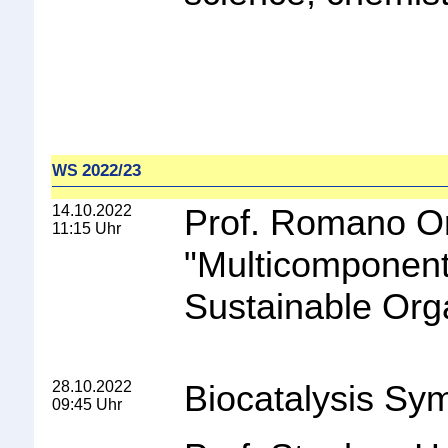
2022/23
WS
14.10.2022
Prof. Romano Orr
11:15 Uhr
"
Multicomponent
Sustainable Org
28.10.2022
Biocatalysis S
09:45 Uhr