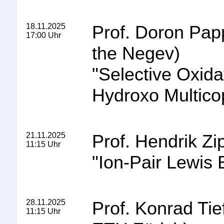
18.11.2025
Prof. Doron Pap
17:00 Uhr
the Negev
)
"
Selective Oxida
Hydroxo Multico
21.11.2025
Prof. Hendrik Z
11:15 Uhr
"
Ion-Pair Lewis 
28.11.2025
Prof. Konrad Tie
11:15 Uhr