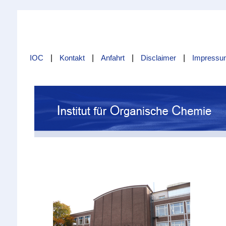
IOC
|
Kontakt
|
Anfahrt
|
Disclaimer
|
Impressu