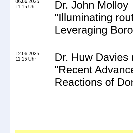
06.06.2025
Dr. John Molloy
11:15 Uhr
"
Illuminating ro
Leveraging Boron
12.06.2025
Dr. Huw Davies 
11:15 Uhr
"
Recent Advance
Reactions of Do