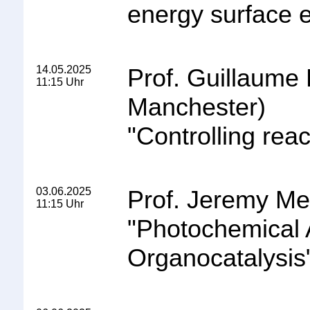
energy surface e
14.05.2025
Prof. Guillaume 
11:15 Uhr
Manchester)
"
Controlling reac
03.06.2025
Prof. Jeremy Mer
11:15 Uhr
"
Photochemical 
Organocatalysis