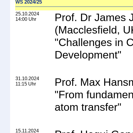
2024/25
WS
25.10.2024
Prof. Dr James 
14:00 Uhr
(Macclesfield, U
"
Challenges in 
Development
"
31.10.2024
Prof. Max Hans
11:15 Uhr
"
From fundament
atom transfer
"
15.11.2024