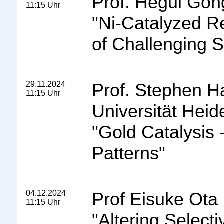
Prof. Hegui Gon
11:15 Uhr
"
Ni-Catalyzed R
of Challenging S
29.11.2024
Prof. Stephen H
11:15 Uhr
Universität Heid
"
Gold Catalysis 
Patterns
"
04.12.2024
Prof Eisuke Ota
11:15 Uhr
"
Altering Selecti